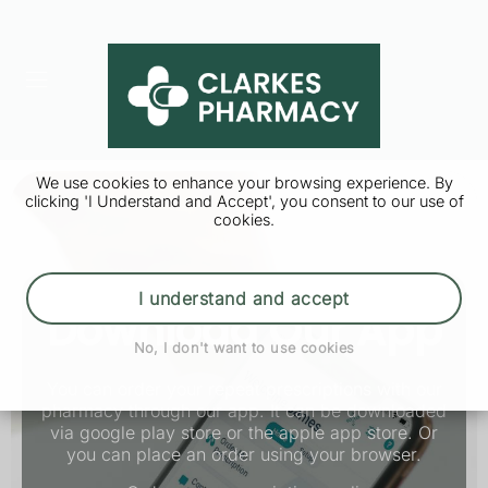
We use cookies to enhance your browsing experience. By
clicking 'I Understand and Accept', you consent to our use of
cookies.
I understand and accept
Download Our App
No, I don't want to use cookies
You can order your repeat prescriptions with our
pharmacy through our app. It can be downloaded
via google play store or the apple app store. Or
you can place an order using your browser.