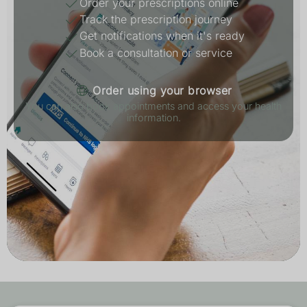
Order your prescriptions online
Track the prescription journey
Get notifications when it's ready
Book a consultation or service
Order using your browser
You can also book appointments and access your health
information.