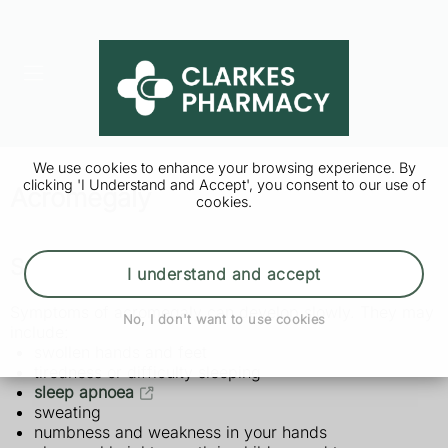
We use cookies to enhance your browsing experience. By
clicking 'I Understand and Accept', you consent to our use of
Acromegaly
cookies.
Symptoms of acromegaly
I understand and accept
Symptoms of acromegaly can develop slowly. They may
No, I don't want to use cookies
include:
swollen hands and feet
tiredness or difficulty sleeping
sleep apnoea
sweating
numbness and weakness in your hands