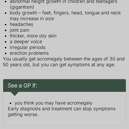
abnormal height growth in children and teenagers
(gigantism)
body growth – feet, fingers, head, tongue and neck
may increase in size
headaches
joint pain
thicker, more oily skin
a deeper voice
irregular periods
erection problems
You usually get acromegaly between the ages of 30 and
50 years old, but you can get symptoms at any age.
See a GP if:
you think you may have acromegaly
Early diagnosis and treatment can stop symptoms
getting worse.