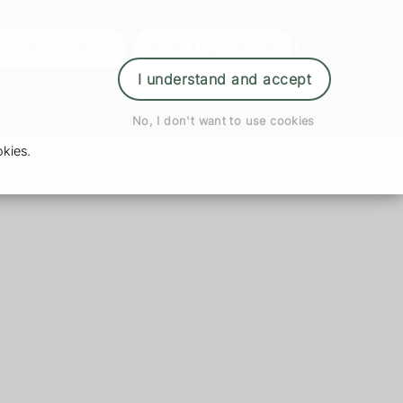
der Prescription
Book Appointment
Login
I understand and accept
No, I don't want to use cookies
kies.