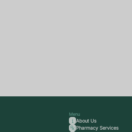
Menu
About Us
Pharmacy Services