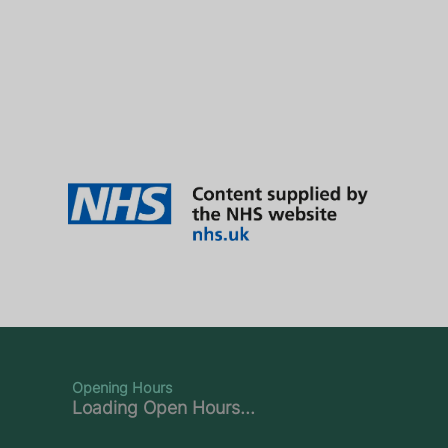
Opening Hours
Loading Open Hours...