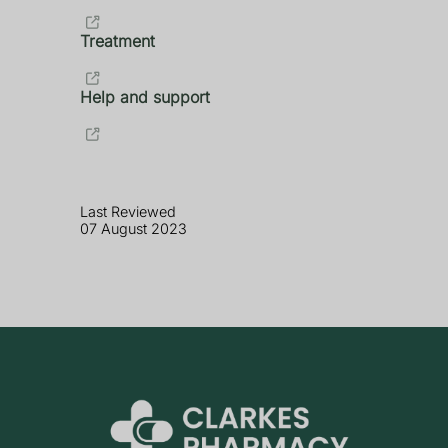
Treatment
Help and support
Last Reviewed
07 August 2023