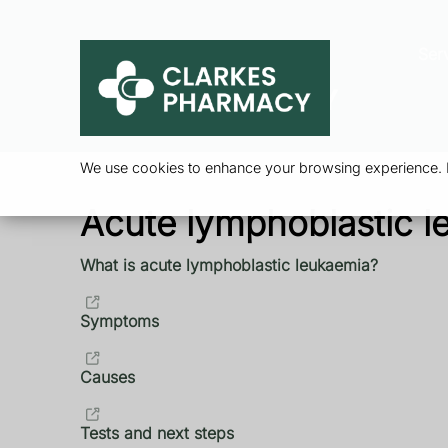
Ser
We use cookies to enhance your browsing experience. By
Acute lymphoblastic l
What is acute lymphoblastic leukaemia?
Symptoms
Causes
Tests and next steps