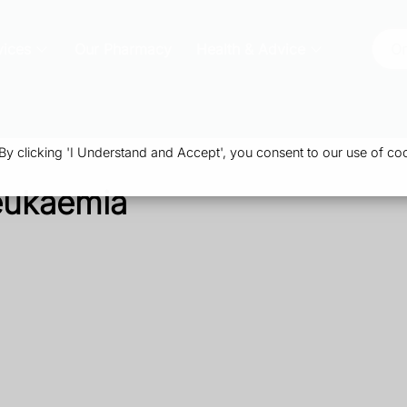
vices
Our Pharmacy
Health & Advice
Or
 clicking 'I Understand and Accept', you consent to our use of coo
eukaemia