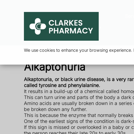
Ser
We use cookies to enhance your browsing experience. By
Alkaptonuria
Alkaptonuria, or black urine disease, is a very r
called tyrosine and phenylalanine.
It results in a build-up of a chemical called homo
This can turn urine and parts of the body a dark 
Amino acids are usually broken down in a series 
be broken down any further.
This is because the enzyme that normally breaks
One of the earliest signs of the condition is dar
If this sign is missed or overlooked in a baby or
the person reaches their late 20s to early 30s.