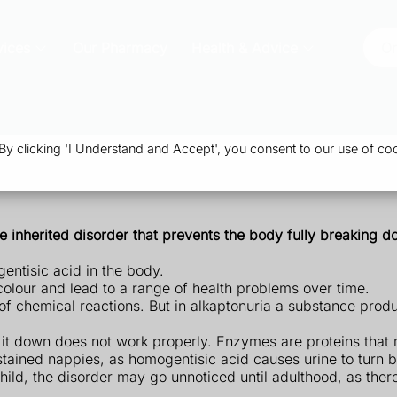
vices
Our Pharmacy
Health & Advice
Or
 clicking 'I Understand and Accept', you consent to our use of coo
are inherited disorder that prevents the body fully breaking 
gentisic acid in the body.
colour and lead to a range of health problems over time.
of chemical reactions. But in alkaptonuria a substance pro
 it down does not work properly. Enzymes are proteins that
k-stained nappies, as homogentisic acid causes urine to turn 
 child, the disorder may go unnoticed until adulthood, as the