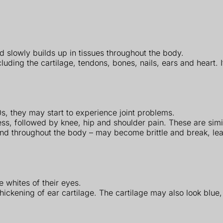
 slowly builds up in tissues throughout the body.
cluding the cartilage, tendons, bones, nails, ears and heart.
s, they may start to experience joint problems.
ness, followed by knee, hip and shoulder pain. These are sim
found throughout the body – may become brittle and break, le
 whites of their eyes.
hickening of ear cartilage. The cartilage may also look blue,