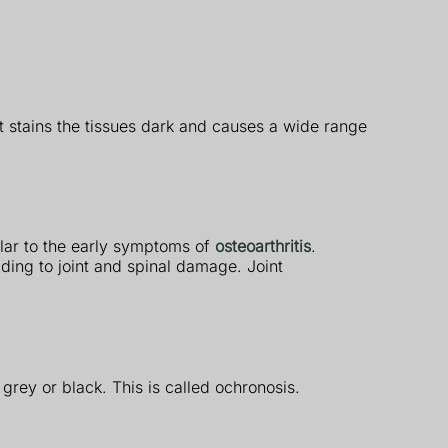
 It stains the tissues dark and causes a wide range
ilar to the early symptoms of
osteoarthritis
.
ading to joint and spinal damage. Joint
 grey or black. This is called ochronosis.