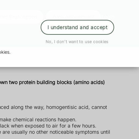
der Prescription
Book Appointment
Login
I understand and accept
No, I don't want to use cookies
kies.
down two protein building blocks (amino acids)
duced along the way, homogentisic acid, cannot
 make chemical reactions happen.
black when exposed to air for a few hours.
re are usually no other noticeable symptoms until