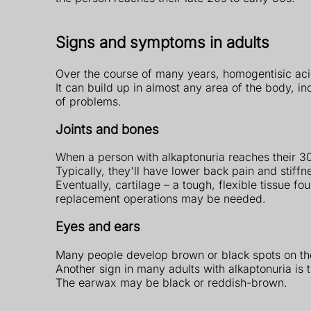
Signs and symptoms in adults
Over the course of many years, homogentisic acid
It can build up in almost any area of the body, in
of problems.
Joints and bones
When a person with alkaptonuria reaches their 30
Typically, they'll have lower back pain and stiff
Eventually, cartilage – a tough, flexible tissue 
replacement operations may be needed.
Eyes and ears
Many people develop brown or black spots on the
Another sign in many adults with alkaptonuria is t
The earwax may be black or reddish-brown.