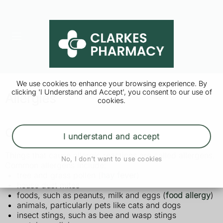
We use cookies to enhance your browsing experience. By
clicking 'I Understand and Accept', you consent to our use of
Allergies
cookies.
Causes of allergies
I understand and accept
Things that cause allergic reactions are called allergens.
No, I don't want to use cookies
Common allergens include:
tree and grass pollen (
hay fever
)
house dust mites
foods, such as peanuts, milk and eggs (
food allergy
)
animals, particularly pets like cats and dogs
insect stings, such as bee and wasp stings