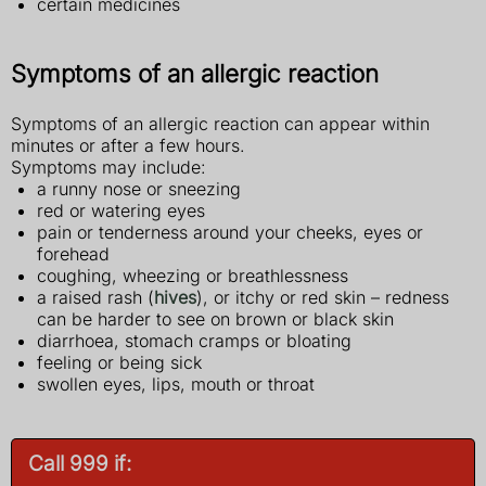
certain medicines
Symptoms of an allergic reaction
Symptoms of an allergic reaction can appear within
minutes or after a few hours.
Symptoms may include:
a runny nose or sneezing
red or watering eyes
pain or tenderness around your cheeks, eyes or
forehead
coughing, wheezing or breathlessness
a raised rash (
hives
), or itchy or red skin – redness
can be harder to see on brown or black skin
diarrhoea, stomach cramps or bloating
feeling or being sick
swollen eyes, lips, mouth or throat
Call 999 if: