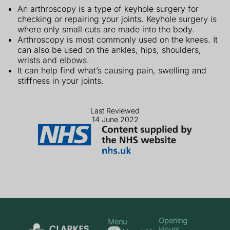
An arthroscopy is a type of keyhole surgery for
checking or repairing your joints. Keyhole surgery is
where only small cuts are made into the body.
Arthroscopy is most commonly used on the knees. It
can also be used on the ankles, hips, shoulders,
wrists and elbows.
It can help find what’s causing pain, swelling and
stiffness in your joints.
Last Reviewed
14 June 2022
Opening
Menu
Hours