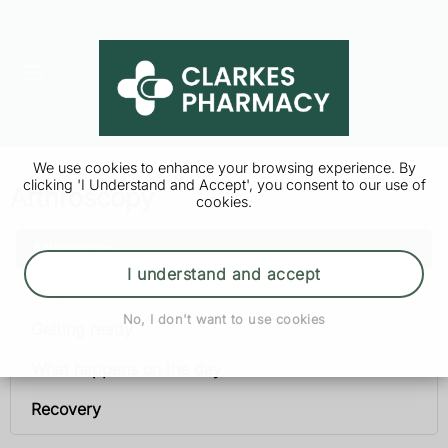
We use cookies to enhance your browsing experience. By
clicking 'I Understand and Accept', you consent to our use of
Arthroscopy
cookies.
Arthroscopy
I understand and accept
Why it’s done
No, I don't want to use cookies
Getting ready
What happens on the day
Recovery