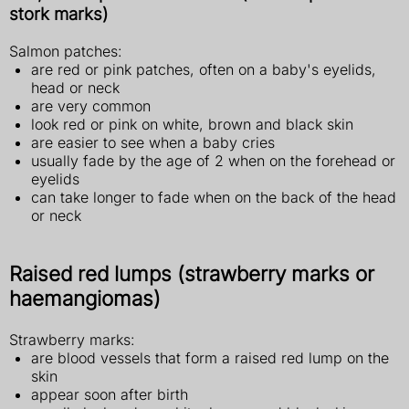
stork marks)
Salmon patches:
are red or pink patches, often on a baby's eyelids,
head or neck
are very common
look red or pink on white, brown and black skin
are easier to see when a baby cries
usually fade by the age of 2 when on the forehead or
eyelids
can take longer to fade when on the back of the head
or neck
Raised red lumps (strawberry marks or
haemangiomas)
Strawberry marks:
are blood vessels that form a raised red lump on the
skin
appear soon after birth