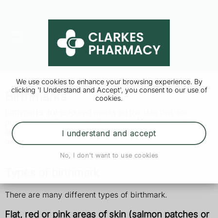
We use cookies to enhance your browsing experience. By
clicking 'I Understand and Accept', you consent to our use of
Birthmarks
cookies.
Birthmarks are coloured marks on the skin that are
present at birth or soon afterwards. Most are harmless
and disappear without treatment, but some may need to
I understand and accept
be treated.
No, I don't want to use cookies
Types of birthmark
There are many different types of birthmark.
Flat, red or pink areas of skin (salmon patches or