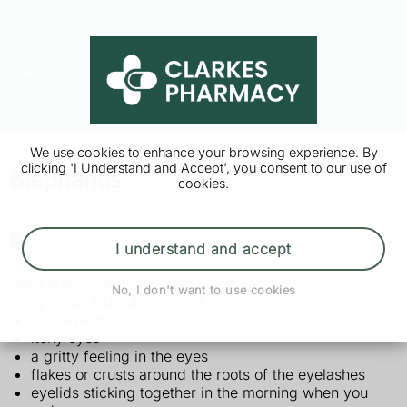
We use cookies to enhance your browsing experience. By
clicking 'I Understand and Accept', you consent to our use of
Blepharitis
cookies.
Symptoms of blepharitis
I understand and accept
Blepharitis symptoms often come and go.
No, I don't want to use cookies
Symptoms of blepharitis include:
sore eyelids
itchy eyes
a gritty feeling in the eyes
flakes or crusts around the roots of the eyelashes
eyelids sticking together in the morning when you