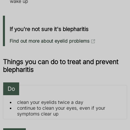
wake up
If you're not sure it's blepharitis
Find out more about eyelid problems
Things you can do to treat and prevent
blepharitis
Do
clean your eyelids twice a day
continue to clean your eyes, even if your
symptoms clear up