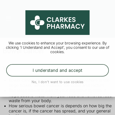
We use cookies to enhance your browsing experience. By
clicking 'I Understand and Accept', you consent to our use of
Bowel cancer
cookies.
What is bowel cancer?
I understand and accept
Bowel cancer is cancer that's found anywhere in the
No, I don't want to use cookies
large bowel, which includes the colon and rectum.
The large bowel is part of your digestive system. It
helps absorb water from your food and removes food
waste from your body.
How serious bowel cancer is depends on how big the
cancer is, if the cancer has spread, and your general