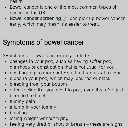
health.
Bowel cancer is one of the most common types of
cancer in the UK.
Bowel cancer screening
can pick up bowel cancer
early, which may mean it's easier to treat.
Symptoms of bowel cancer
Symptoms of bowel cancer may include:
changes in your poo, such as having softer poo,
diarrhoea or constipation that is not usual for you
needing to poo more or less often than usual for you
blood in your poo, which may look red or black
bleeding from your bottom
often feeling like you need to poo, even if you've just
been to the toilet
tummy pain
a lump in your tummy
bloating
losing weight without trying
feeling very tired or short of breath – these are signs