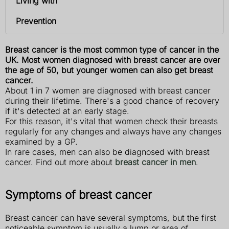
Living with
Prevention
Breast cancer is the most common type of cancer in the
UK. Most women diagnosed with breast cancer are over
the age of 50, but younger women can also get breast
cancer.
About 1 in 7 women are diagnosed with breast cancer
during their lifetime. There's a good chance of recovery
if it's detected at an early stage.
For this reason, it's vital that women check their breasts
regularly for any changes and always have any changes
examined by a GP.
In rare cases, men can also be diagnosed with breast
cancer. Find out more about
breast cancer in men
.
Symptoms of breast cancer
Breast cancer can have several symptoms, but the first
noticeable symptom is usually a lump or area of