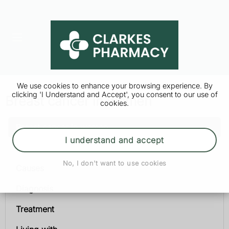
We use cookies to enhance your browsing experience. By
clicking 'I Understand and Accept', you consent to our use of
Breast cancer in women
cookies.
Breast cancer in women
I understand and accept
Symptoms
No, I don't want to use cookies
Causes
Diagnosis
Treatment