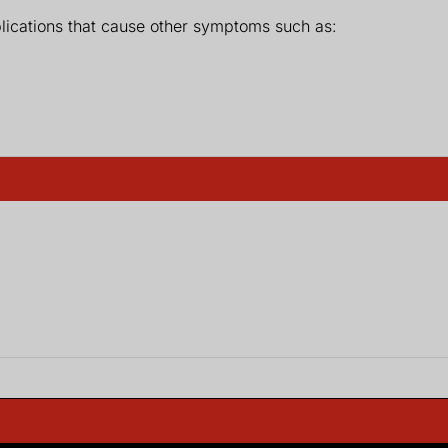
lications that cause other symptoms such as: