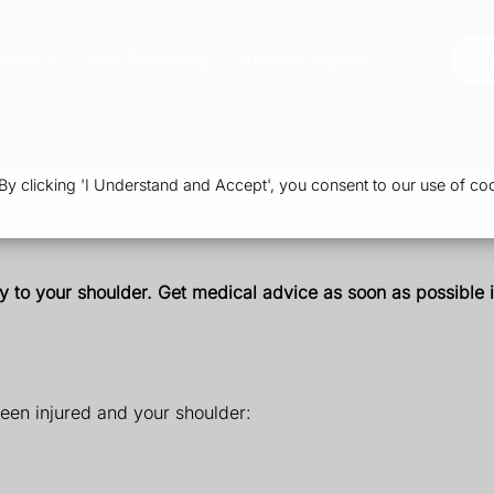
vices
Our Pharmacy
Health & Advice
Or
 clicking 'I Understand and Accept', you consent to our use of coo
y to your shoulder. Get medical advice as soon as possible 
een injured and your shoulder: