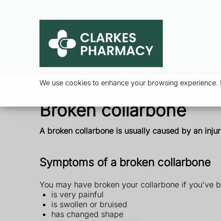
Ser
We use cookies to enhance your browsing experience. By
Broken collarbone
A broken collarbone is usually caused by an injur
Symptoms of a broken collarbone
You may have broken your collarbone if you've b
is very painful
is swollen or bruised
has changed shape