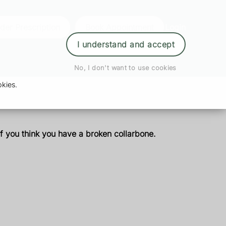
der Prescription
Book Appointment
Login
I understand and accept
No, I don't want to use cookies
kies.
if you think you have a broken collarbone.