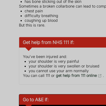
has bone sticking out of the skin
Sometimes a broken collarbone can lead to comp
chest pain
difficulty breathing
coughing up blood
But this is rare.
Get help from NHS 111 if:
You've been injured and:
your shoulder is very painful
your shoulder is very swollen or bruised
you cannot use your arm normally
You can call 111 or
get help from 111 online
.
Go to A&E if: