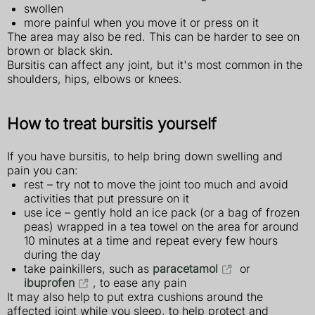
swollen
more painful when you move it or press on it
The area may also be red. This can be harder to see on
brown or black skin.
Bursitis can affect any joint, but it's most common in the
shoulders, hips, elbows or knees.
How to treat bursitis yourself
If you have bursitis, to help bring down swelling and
pain you can:
rest – try not to move the joint too much and avoid
activities that put pressure on it
use ice – gently hold an ice pack (or a bag of frozen
peas) wrapped in a tea towel on the area for around
10 minutes at a time and repeat every few hours
during the day
take painkillers, such as
paracetamol
or
ibuprofen
, to ease any pain
It may also help to put extra cushions around the
affected joint while you sleep, to help protect and