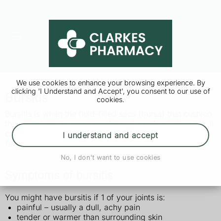
We use cookies to enhance your browsing experience. By
clicking 'I Understand and Accept', you consent to our use of
Bursitis
cookies.
Bursitis is when
the fluid-filled sacs (bursa) that cushion
the joints have become painful and swollen (inflamed). It
can usually be treated at home and should go away in a
I understand and accept
few weeks.
No, I don't want to use cookies
Symptoms of bursitis
You might have bursitis if 1 of your joints is:
painful – usually a dull, achy pain
tender or warmer than surrounding skin