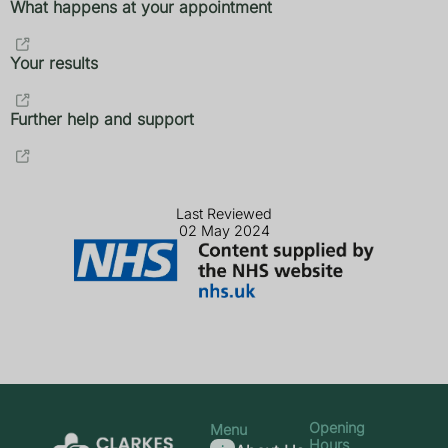
What happens at your appointment
Your results
Further help and support
Last Reviewed
02 May 2024
Opening
Menu
Hours