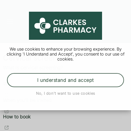
We use cookies to enhance your browsing experience. By
clicking 'I Understand and Accept', you consent to our use of
Cervical screening
cookies.
What is cervical screening?
I understand and accept
Why it's important
No, I don't want to use cookies
When you'll be invited
How to book