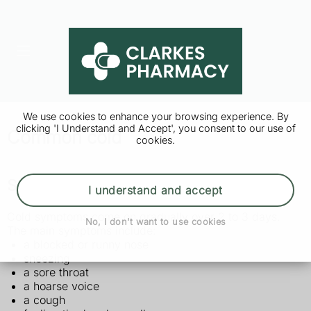
We use cookies to enhance your browsing experience. By
clicking 'I Understand and Accept', you consent to our use of
Common cold
cookies.
Symptoms of a cold
I understand and accept
Cold symptoms come on gradually over 2 to 3 days.
No, I don't want to use cookies
The main symptoms include:
a blocked or runny nose
sneezing
a sore throat
a hoarse voice
a cough