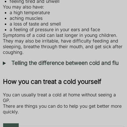
feeling tired and unwell
You may also have:
a high temperature
aching muscles
a loss of taste and smell
a feeling of pressure in your ears and face
Symptoms of a cold can last longer in young children.
They may also be irritable, have difficulty feeding and
sleeping, breathe through their mouth, and get sick after
coughing.
Telling the difference between cold and flu
How you can treat a cold yourself
You can usually treat a cold at home without seeing a
GP.
There are things you can do to help you get better more
quickly.