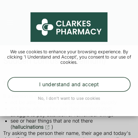
We use cookies to enhance your browsing experience. By
clicking 'I Understand and Accept', you consent to our use of
Sudden confusion (delirium)
cookies.
How to tell if someone is confused
I understand and accept
If a person is confused, they may:
No, I don't want to use cookies
not be able to think or speak clearly or quickly
not know where they are (feel disorientated)
struggle to pay attention or remember things
see or hear things that are not there
(
hallucinations
)
Try asking the person their name, their age and today's