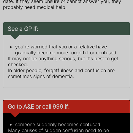
date. If they seem unsure or cannot answer you, they
probably need medical help.
See a GP if:
you're worried that you or a relative have
gradually become more forgetful or confused
It may not be anything serious, but it's best to get
checked.
In older people, forgetfulness and confusion are
sometimes signs of dementia.
Go to A&E or call 999 if:
someone suddenly becomes confused
Many causes of sudden confusion need to be