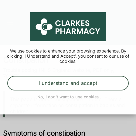
We use cookies to enhance your browsing experience. By
clicking 'I Understand and Accept', you consent to our use of
Constipation
cookies.
Trouble pooing (NHS England website, PDF only,
763KB)
I understand and accept
No, I don't want to use cookies
This page is about constipation in adults. There's
separate information on
constipation in babies and
children
.
Symptoms of constipation