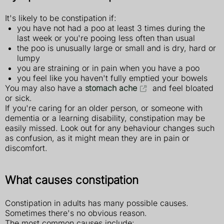
It's likely to be constipation if:
you have not had a poo at least 3 times during the
last week or you're pooing less often than usual
the poo is unusually large or small and is dry, hard or
lumpy
you are straining or in pain when you have a poo
you feel like you haven't fully emptied your bowels
You may also have a
stomach ache
and feel bloated
or sick.
If you're caring for an older person, or someone with
dementia or a learning disability, constipation may be
easily missed. Look out for any behaviour changes such
as confusion, as it might mean they are in pain or
discomfort.
What causes constipation
Constipation in adults has many possible causes.
Sometimes there's no obvious reason.
The most common causes include: