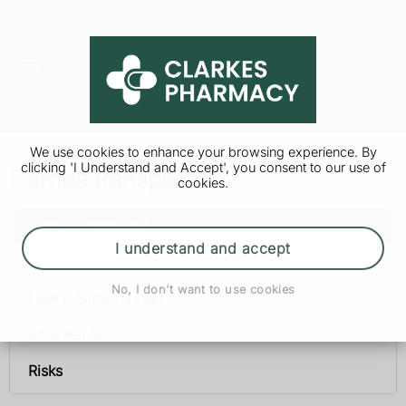
We use cookies to enhance your browsing experience. By
clicking 'I Understand and Accept', you consent to our use of
Cornea transplant
cookies.
Cornea transplant
I understand and accept
When it is needed
No, I don't want to use cookies
How it is performed
Afterwards
Risks