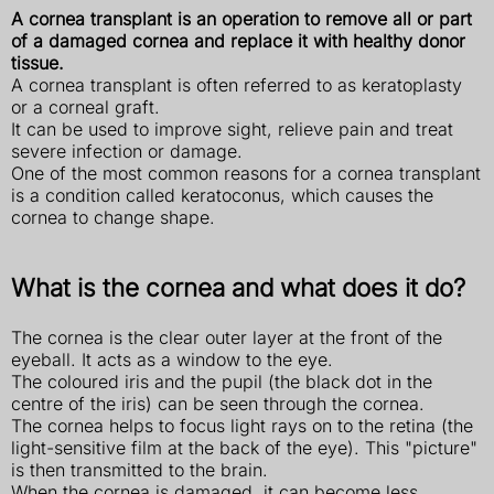
A cornea transplant is an operation to remove all or part
of a damaged cornea and replace it with healthy donor
tissue.
A cornea transplant is often referred to as keratoplasty
or a corneal graft.
It can be used to improve sight, relieve pain and treat
severe infection or damage.
One of the most common reasons for a cornea transplant
is a condition called keratoconus, which causes the
cornea to change shape.
What is the cornea and what does it do?
The cornea is the clear outer layer at the front of the
eyeball. It acts as a window to the eye.
The coloured iris and the pupil (the black dot in the
centre of the iris) can be seen through the cornea.
The cornea helps to focus light rays on to the retina (the
light-sensitive film at the back of the eye). This "picture"
is then transmitted to the brain.
When the cornea is damaged, it can become less