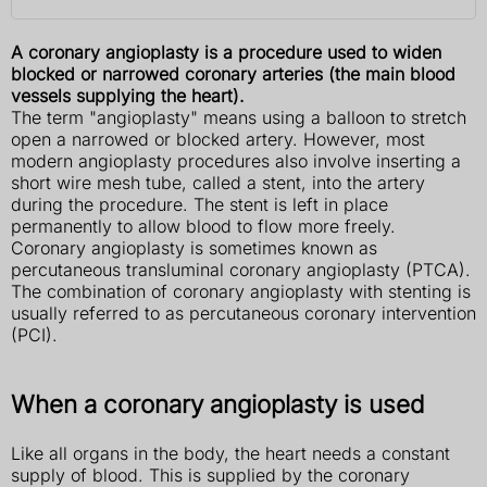
A coronary angioplasty is a procedure used to widen
blocked or narrowed coronary arteries (the main blood
vessels supplying the heart).
The term "angioplasty" means using a balloon to stretch
open a narrowed or blocked artery. However, most
modern angioplasty procedures also involve inserting a
short wire mesh tube, called a stent, into the artery
during the procedure. The stent is left in place
permanently to allow blood to flow more freely.
Coronary angioplasty is sometimes known as
percutaneous transluminal coronary angioplasty (PTCA).
The combination of coronary angioplasty with stenting is
usually referred to as percutaneous coronary intervention
(PCI).
When a coronary angioplasty is used
Like all organs in the body, the heart needs a constant
supply of blood. This is supplied by the coronary