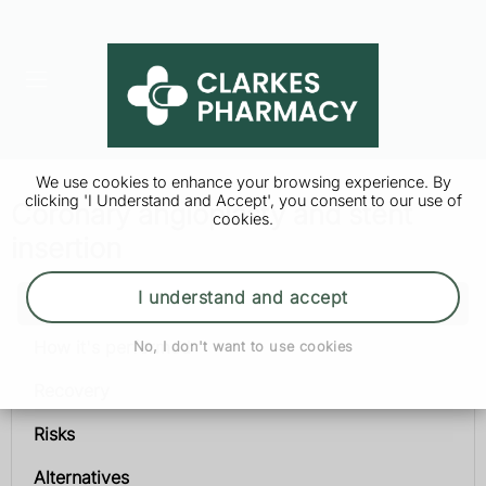
We use cookies to enhance your browsing experience. By
clicking 'I Understand and Accept', you consent to our use of
Coronary angioplasty and stent
cookies.
insertion
I understand and accept
Coronary angioplasty and stent insertion
How it's performed
No, I don't want to use cookies
Recovery
Risks
Alternatives