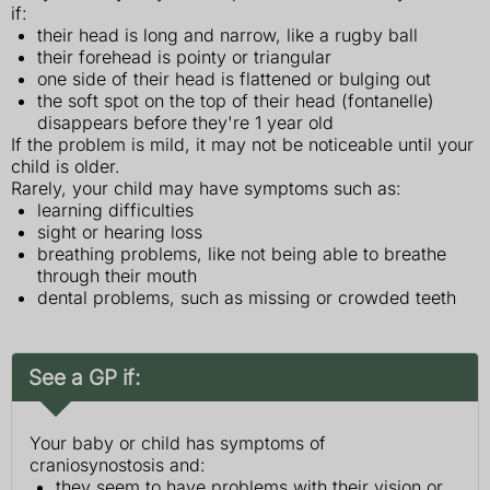
if:
their head is long and narrow, like a rugby ball
their forehead is pointy or triangular
one side of their head is flattened or bulging out
the soft spot on the top of their head (fontanelle)
disappears before they're 1 year old
If the problem is mild, it may not be noticeable until your
child is older.
Rarely, your child may have symptoms such as:
learning difficulties
sight or hearing loss
breathing problems, like not being able to breathe
through their mouth
dental problems, such as missing or crowded teeth
See a GP if:
Your baby or child has symptoms of
craniosynostosis and:
they seem to have problems with their vision or