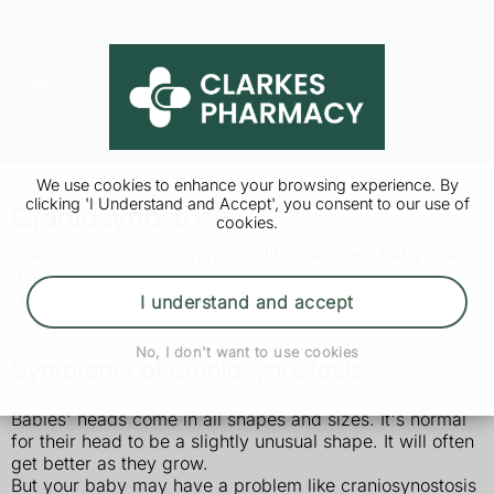
We use cookies to enhance your browsing experience. By
clicking 'I Understand and Accept', you consent to our use of
Craniosynostosis
cookies.
Craniosynostosis is a rare condition where a baby's skull
does not grow properly and their head becomes an
unusual shape. It's usually treated with surgery.
I understand and accept
No, I don't want to use cookies
Symptoms of craniosynostosis
Babies' heads come in all shapes and sizes. It's normal
for their head to be a slightly unusual shape. It will often
get better as they grow.
But your baby may have a problem like craniosynostosis