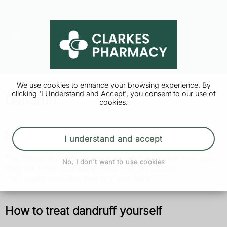
We use cookies to enhance your browsing experience. By
clicking 'I Understand and Accept', you consent to our use of
Dandruff
cookies.
Symptoms of dandruff
I understand and accept
The flakes are often more noticeable in darker hair and if
No, I don't want to use cookies
they fall from your scalp onto your shoulders.
Your scalp may also feel dry and
itchy
.
How to treat dandruff yourself