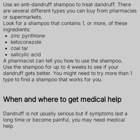
Use an anti-dandruff shampoo to treat dandruff. There
are several different types you can buy from pharmacies
or supermarkets.
Look for a shampoo that contains 1, or more, of these
ingredients:
zinc pyrithione
ketoconazole
coal tar
salicylic acid
A pharmacist can tell you how to use the shampoo.
Use the shampoo for up to 4 weeks to see if your
dandruff gets better. You might need to try more than 1
type to find a shampoo that works for you.
When and where to get medical help
Dandruff is not usually serious but if symptoms last a
long time or become painful, you may need medical
help.