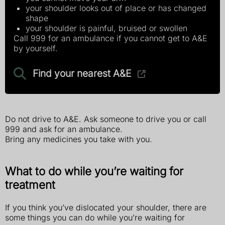
your shoulder looks out of place or has changed
shape
your shoulder is painful, bruised or swollen
Call 999 for an ambulance if you cannot get to A&E
by yourself.
Find your nearest A&E
Do not drive to A&E. Ask someone to drive you or call
999 and ask for an ambulance.
Bring any medicines you take with you.
What to do while you’re waiting for
treatment
If you think you’ve dislocated your shoulder, there are
some things you can do while you’re waiting for