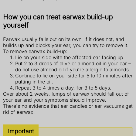
How you can treat earwax build-up
yourself
Earwax usually falls out on its own. If it does not, and
builds up and blocks your ear, you can try to remove it.
To remove earwax build-up:
Lie on your side with the affected ear facing up.
Put 2 to 3 drops of olive or almond oil in your ear –
do not use almond oil if you're allergic to almonds.
Continue to lie on your side for 5 to 10 minutes after
putting in the oil.
Repeat 3 to 4 times a day, for 3 to 5 days.
Over about 2 weeks, lumps of earwax should fall out of
your ear and your symptoms should improve.
There's no evidence that ear candles or ear vacuums get
rid of earwax.
Important