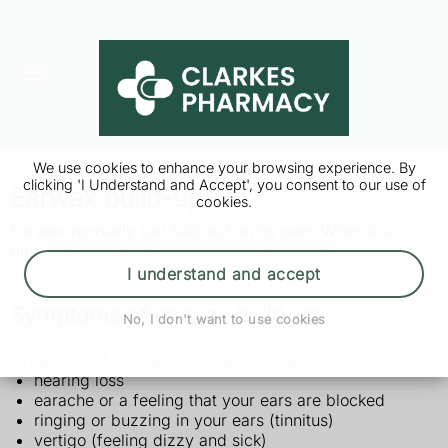
We use cookies to enhance your browsing experience. By
clicking 'I Understand and Accept', you consent to our use of
Earwax build-up
cookies.
Earwax normally just falls out on its own. When it's
blocking your ears, a pharmacist can help.
I understand and accept
Symptoms of earwax build-up
No, I don't want to use cookies
Symptoms of earwax build-up include:
hearing loss
earache or a feeling that your ears are blocked
ringing or buzzing in your ears (tinnitus)
vertigo (feeling dizzy and sick)