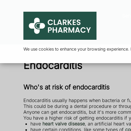
Ser
We use cookies to enhance your browsing experience. By
Endocarditis
Who's at risk of endocarditis
Endocarditis usually happens when bacteria or fu
This could be during a dental procedure or throu
Anyone can get endocarditis, but it's more com
You have a higher risk of getting endocarditis if 
have
heart valve disease
, an artificial heart 
have certain conditions, like some types of
co