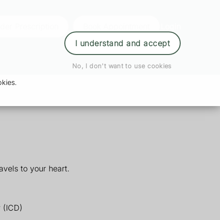
der Prescription
Book Appointment
Login
I understand and accept
No, I don't want to use cookies
kies.
vels to your heart.
r (ICD)