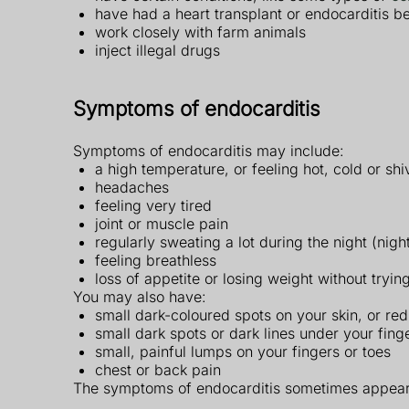
have had a heart transplant or endocarditis b
work closely with farm animals
inject illegal drugs
Symptoms of endocarditis
Symptoms of endocarditis may include:
a high temperature, or feeling hot, cold or shi
headaches
feeling very tired
joint or muscle pain
regularly sweating a lot during the night (nigh
feeling breathless
loss of appetite or losing weight without trying
You may also have:
small dark-coloured spots on your skin, or re
small dark spots or dark lines under your fing
small, painful lumps on your fingers or toes
chest or back pain
The symptoms of endocarditis sometimes appear 