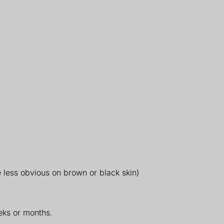
e less obvious on brown or black skin)
eks or months.