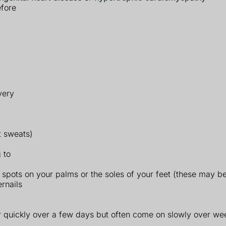
efore
very
t sweats)
 to
d spots on your palms or the soles of your feet (these may b
ernails
quickly over a few days but often come on slowly over we