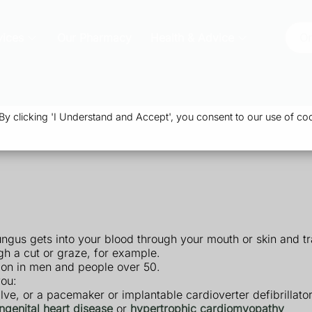
vices
Our Pharmacy
Health & Advice
Or
 clicking 'I Understand and Accept', you consent to our use of coo
ngus gets into your blood through your mouth or skin and tra
gh a cut or graze, for example.
mon in men and people over 50.
you:
valve, or a pacemaker or implantable cardioverter defibrillato
ngenital heart disease
or
hypertrophic cardiomyopathy