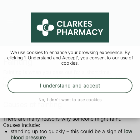
We use cookies to enhance your browsing experience. By
clicking 'I Understand and Accept', you consent to our use of
Fainting
cookies.
Fainting is when you pass out for a short time.
It's not usually a sign of something serious, but if it
happens you should see a GP.
I understand and accept
No, I don't want to use cookies
Causes of fainting
There are many reasons why someone might faint.
Causes include:
standing up too quickly – this could be a sign of
low
blood pressure