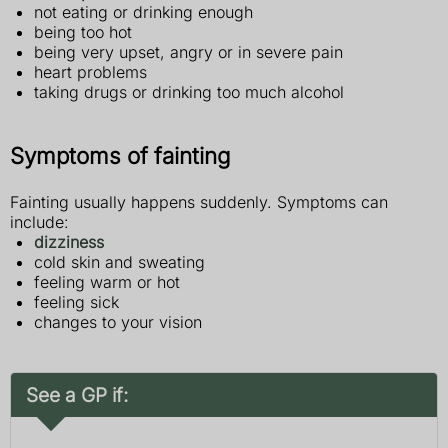
not eating or drinking enough
being too hot
being very upset, angry or in severe pain
heart problems
taking drugs or drinking too much alcohol
Symptoms of fainting
Fainting usually happens suddenly. Symptoms can
include:
dizziness
cold skin and sweating
feeling warm or hot
feeling sick
changes to your vision
See a GP if: