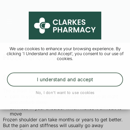
We use cookies to enhance your browsing experience. By
clicking 'I Understand and Accept', you consent to our use of
Frozen shoulder
cookies.
Symptoms of frozen shoulder
I understand and accept
The 2 main symptoms of frozen shoulder are:
No, I don't want to use cookies
pain in your shoulder which can be worse at night
and disturb sleep
stiffness in your shoulder which makes it difficult to
move
Frozen shoulder can take months or years to get better.
But the pain and stiffness will usually go away