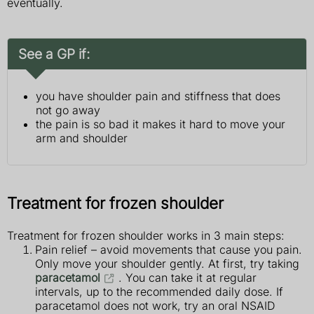
eventually.
See a GP if:
you have shoulder pain and stiffness that does
not go away
the pain is so bad it makes it hard to move your
arm and shoulder
Treatment for frozen shoulder
Treatment for frozen shoulder works in 3 main steps:
Pain relief – avoid movements that cause you pain.
Only move your shoulder gently. At first, try taking
paracetamol
. You can take it at regular
intervals, up to the recommended daily dose. If
paracetamol does not work, try an oral NSAID