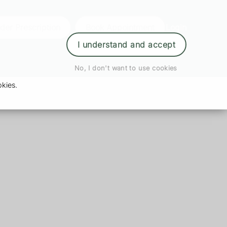
der Prescription
Book Appointment
Login
I understand and accept
No, I don't want to use cookies
kies.