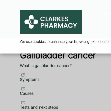
Ser
We use cookies to enhance your browsing experience. By
Gallbladder cancer
What is gallbladder cancer?
Symptoms
Causes
Tests and next steps