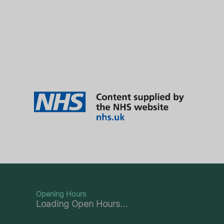
Opening Hours
Loading Open Hours...