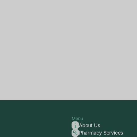
Menu
About Us
Pharmacy Services