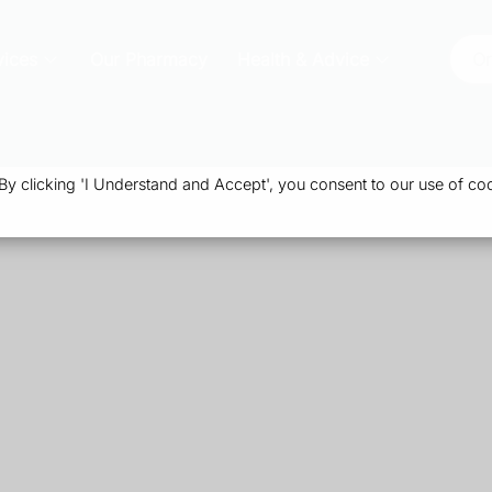
vices
Our Pharmacy
Health & Advice
Or
 clicking 'I Understand and Accept', you consent to our use of coo