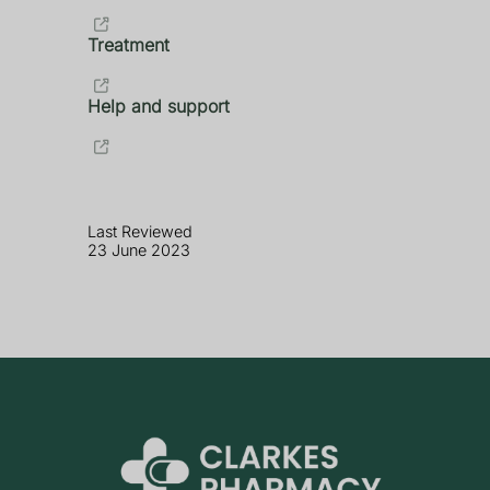
Treatment
Help and support
Last Reviewed
23 June 2023