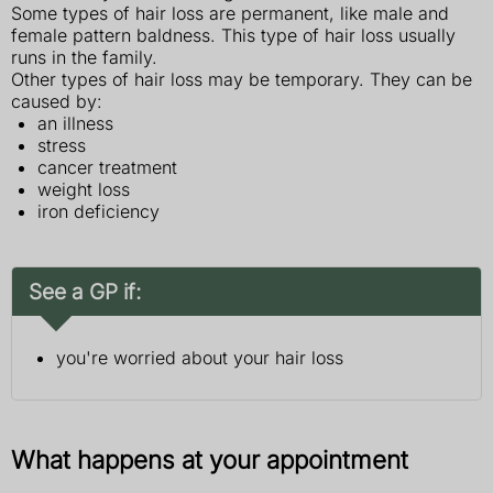
Some types of hair loss are permanent, like male and
female pattern baldness. This type of hair loss usually
runs in the family.
Other types of hair loss may be temporary. They can be
caused by:
an illness
stress
cancer treatment
weight loss
iron deficiency
See a GP if:
you're worried about your hair loss
What happens at your appointment