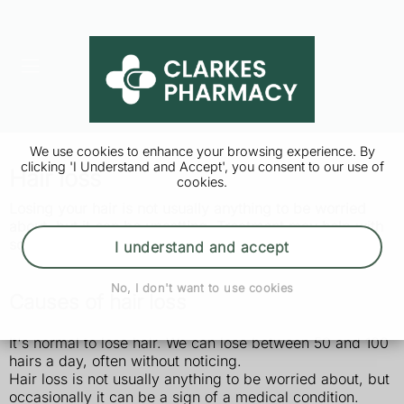
We use cookies to enhance your browsing experience. By
clicking 'I Understand and Accept', you consent to our use of
Hair loss
cookies.
Losing your hair is not usually anything to be worried
about, but it can be upsetting. Treatment may help with
some types of hair loss.
I understand and accept
No, I don't want to use cookies
Causes of hair loss
It's normal to lose hair. We can lose between 50 and 100
hairs a day, often without noticing.
Hair loss is not usually anything to be worried about, but
occasionally it can be a sign of a medical condition.