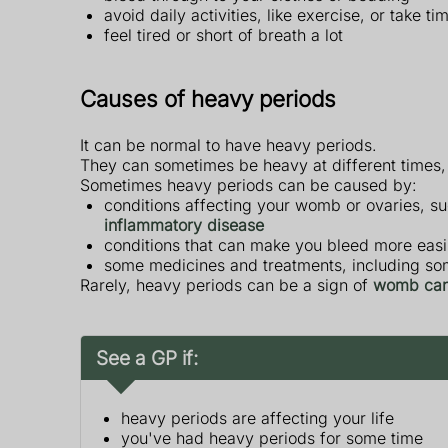
avoid daily activities, like exercise, or take 
feel tired or short of breath a lot
Causes of heavy periods
It can be normal to have heavy periods.
They can sometimes be heavy at different times, 
Sometimes heavy periods can be caused by:
conditions affecting your womb or ovaries, s
inflammatory disease
conditions that can make you bleed more easi
some medicines and treatments, including s
Rarely, heavy periods can be a sign of
womb can
See a GP if:
heavy periods are affecting your life
you've had heavy periods for some time