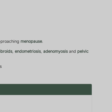
approaching
menopause
.
ibroids
,
endometriosis
,
adenomyosis
and
pelvic
s