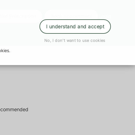
der Prescription
Book Appointment
Login
I understand and accept
No, I don't want to use cookies
kies.
 recommended