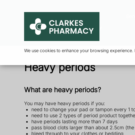
Ser
We use cookies to enhance your browsing experience. By
Heavy periods
What are heavy periods?
You may have heavy periods if you:
need to change your pad or tampon every 1 t
need to use 2 types of period product togeth
have periods lasting more than 7 days
pass blood clots larger than about 2.5cm (the 
bleed through to your clothes or bedding