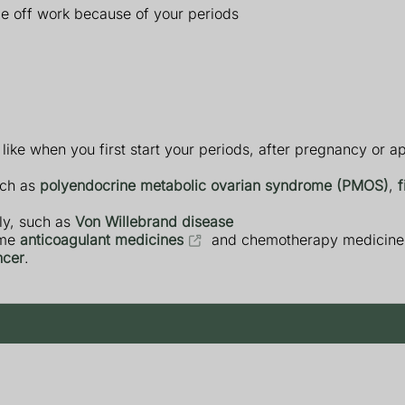
time off work because of your periods
like when you first start your periods, after pregnancy or 
uch as
polyendocrine metabolic ovarian syndrome (PMOS)
,
f
ly, such as
Von Willebrand disease
ome
anticoagulant medicines
and chemotherapy medicine
cer
.