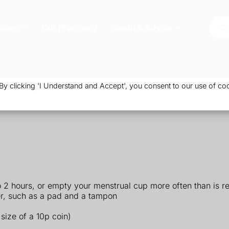
vices
Our Pharmacy
Health & Advice
Or
 clicking 'I Understand and Accept', you consent to our use of coo
o 2 hours, or empty your menstrual cup more often than is
er, such as a pad and a tampon
size of a 10p coin)