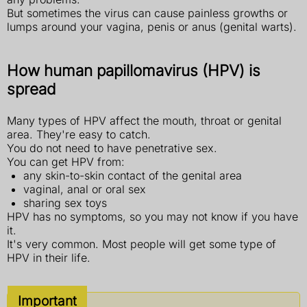
But sometimes the virus can cause painless growths or
lumps around your vagina, penis or anus (genital warts).
How human papillomavirus (HPV) is
spread
Many types of HPV affect the mouth, throat or genital
area. They're easy to catch.
You do not need to have penetrative sex.
You can get HPV from:
any skin-to-skin contact of the genital area
vaginal, anal or oral sex
sharing sex toys
HPV has no symptoms, so you may not know if you have
it.
It's very common. Most people will get some type of
HPV in their life.
Important