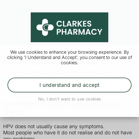
We use cookies to enhance your browsing experience. By
clicking 'I Understand and Accept', you consent to our use of
Human papillomavirus (HPV)
cookies.
HPV affects the skin and places like the inside of the
mouth, throat, vagina and anus. There are more than 100
different types.
I understand and accept
No, I don't want to use cookies
Symptoms of human papillomavirus
(HPV)
HPV does not usually cause any symptoms.
Most people who have it do not realise and do not have
any problems.