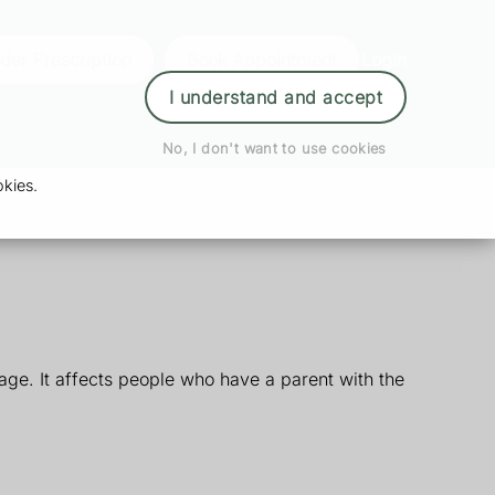
der Prescription
Book Appointment
Login
I understand and accept
No, I don't want to use cookies
kies.
ge. It affects people who have a parent with the