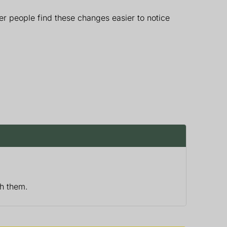
r people find these changes easier to notice
th them.