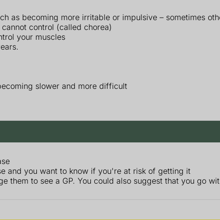
ch as becoming more irritable or impulsive – sometimes othe
 cannot control (called chorea)
ntrol your muscles
ears.
ecoming slower and more difficult
ase
 and you want to know if you're at risk of getting it
ge them to see a GP. You could also suggest that you go wi