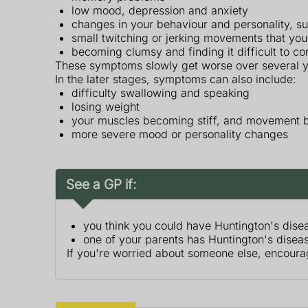
low mood, depression and anxiety
changes in your behaviour and personality, su
small twitching or jerking movements that you
becoming clumsy and finding it difficult to co
These symptoms slowly get worse over several y
In the later stages, symptoms can also include:
difficulty swallowing and speaking
losing weight
your muscles becoming stiff, and movement b
more severe mood or personality changes
See a GP if:
you think you could have Huntington's dise
one of your parents has Huntington's disease
If you're worried about someone else, encoura