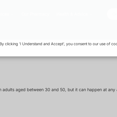
vices
Our Pharmacy
Health & Advice
Or
 clicking 'I Understand and Accept', you consent to our use of coo
n adults aged between 30 and 50, but it can happen at any a