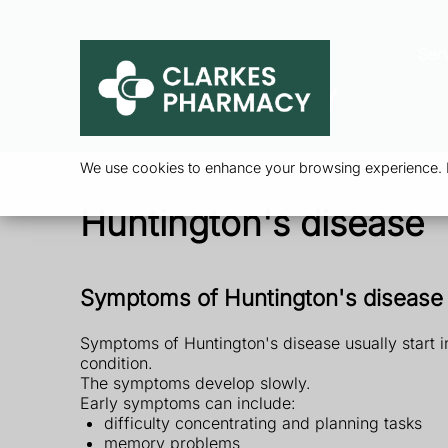
Ser
We use cookies to enhance your browsing experience. By
Huntington's disease
Symptoms of Huntington's disease
Symptoms of Huntington's disease usually start i
condition.
The symptoms develop slowly.
Early symptoms can include:
difficulty concentrating and planning tasks
memory problems