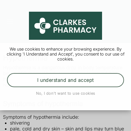
We use cookies to enhance your browsing experience. By
clicking 'I Understand and Accept', you consent to our use of
Hypothermia
cookies.
Hypothermia is a dangerous drop in body temperature
below 35C (normal body temperature is around 37C).
It's a medical emergency that needs to be treated in
I understand and accept
hospital.
No, I don't want to use cookies
Symptoms of hypothermia
Symptoms of hypothermia include:
shivering
pale, cold and dry skin – skin and lips may turn blue