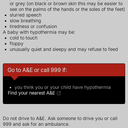
or grey (on black or brown skin this may be easier to
see on the palms of the hands or the soles of the feet)
slurred speech
slow breathing
tiredness or confusion
A baby with hypothermia may be:
cold to touch
floppy
unusually quiet and sleepy and may refuse to feed
Go to A&E or call 999 if:
you think you or your child have hypothermia
Find your nearest A&E
Do not drive to A&E. Ask someone to drive you or call
999 and ask for an ambulance.