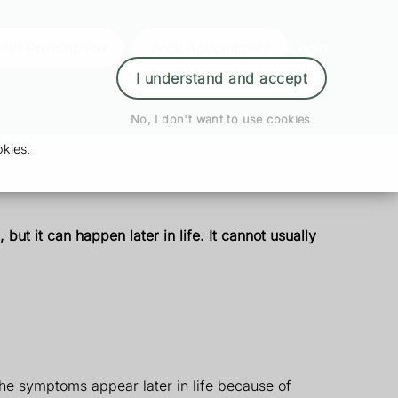
der Prescription
Book Appointment
Login
I understand and accept
No, I don't want to use cookies
kies.
 but it can happen later in life. It cannot usually
he symptoms appear later in life because of