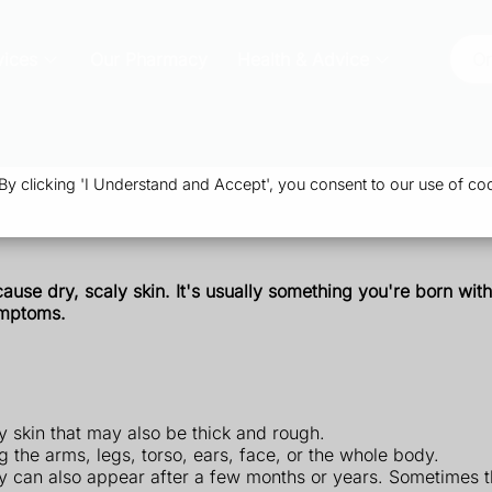
vices
Our Pharmacy
Health & Advice
Or
 clicking 'I Understand and Accept', you consent to our use of coo
cause
dry,
scaly skin.
It's usually something you're born with,
ymptoms.
y skin that may also be thick and rough.
ng the arms, legs, torso, ears, face, or the whole body.
ey can also appear after a few months or years. Sometimes t