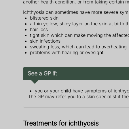
another health condition, or from taking certain 
Ichthyosis can sometimes have more severe symp
blistered skin
a thin yellow, shiny layer on the skin at birth t
hair loss
tight skin which can make moving the affected
skin infections
sweating less, which can lead to overheating
problems with hearing or eyesight
See a GP if:
you or your child have symptoms of ichthyo
The GP may refer you to a skin specialist if th
Treatments for ichthyosis