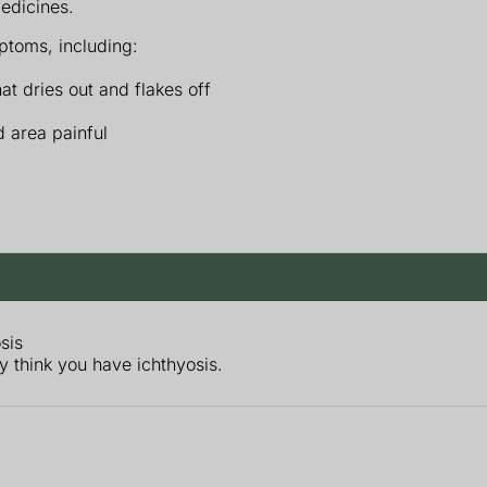
medicines.
toms, including:
hat dries out and flakes off
 area painful
sis
ey think you have ichthyosis.