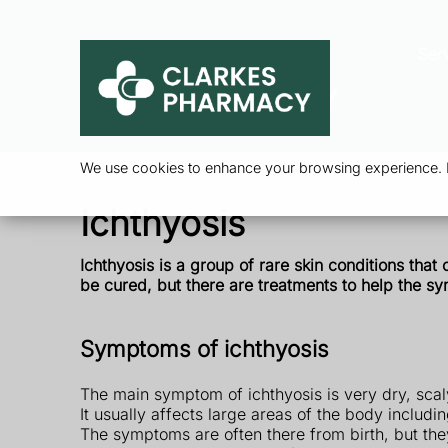
Ser
We use cookies to enhance your browsing experience. By
Ichthyosis
Ichthyosis is a group of rare skin conditions that
be
cured, but there are treatments to help the s
Symptoms of ichthyosis
The main symptom of ichthyosis is very dry, scal
It usually affects large areas of the body includi
The symptoms are often there from birth, but th