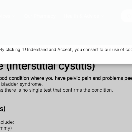
vices
Our Pharmacy
Health & Advice
Or
 clicking 'I Understand and Accept', you consent to our use of coo
interstitial cystitis)
tood condition where you have pelvic pain and problems pee
ful bladder syndrome.
) as there is no single test that confirms the condition.
s)
nclude:
tummy)