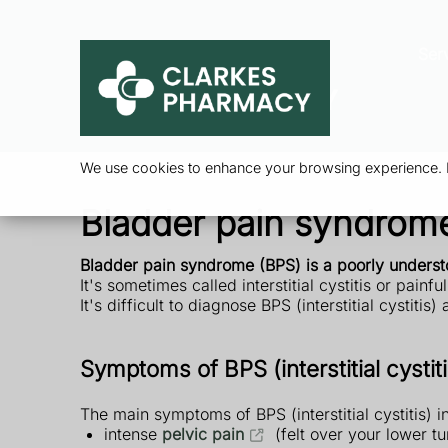
Ser
We use cookies to enhance your browsing experience. By
Bladder pain syndrome (
Bladder pain syndrome (BPS) is a poorly unders
It's sometimes called interstitial cystitis or pain
It's difficult to diagnose BPS (interstitial cystitis
Symptoms of BPS (interstitial cystiti
The main symptoms of BPS (interstitial cystitis) i
intense
pelvic pain
(felt over your lower 