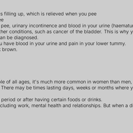
 filling up, which is relieved when you pee
ee
o pee, urinary incontinence and blood in your urine (haematur
conditions, such as cancer of the bladder. This is why you'
 can be diagnosed.
ou have blood in your urine and pain in your lower tummy.
k brown.
eople of all ages, it's much more common in women than men,
 There may be times lasting days, weeks or months where 
period or after having certain foods or drinks.
ncluding work, mental health and relationships. But when a d