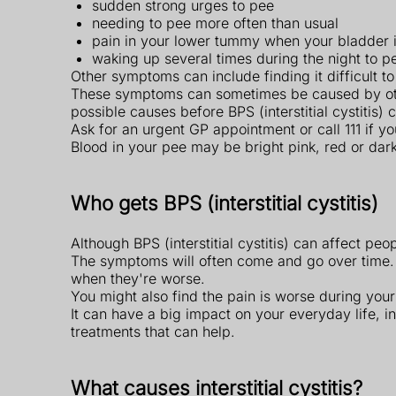
sudden strong urges to pee
needing to pee more often than usual
pain in your lower tummy when your bladder is
waking up several times during the night to p
Other symptoms can include finding it difficult t
These symptoms can sometimes be caused by other 
possible causes before BPS (interstitial cystitis)
Ask for an urgent GP appointment or call 111 if y
Blood in your pee may be bright pink, red or dar
Who gets BPS (interstitial cystitis)
Although BPS (interstitial cystitis) can affect p
The symptoms will often come and go over time.
when they're worse.
You might also find the pain is worse during your 
It can have a big impact on your everyday life, i
treatments that can help.
What causes interstitial cystitis?