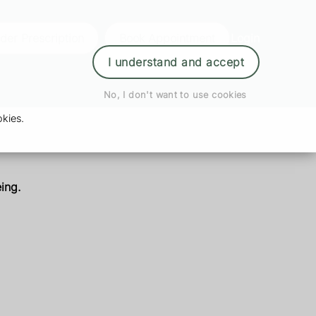
der Prescription
Book Appointment
Login
I understand and accept
No, I don't want to use cookies
kies.
ing.