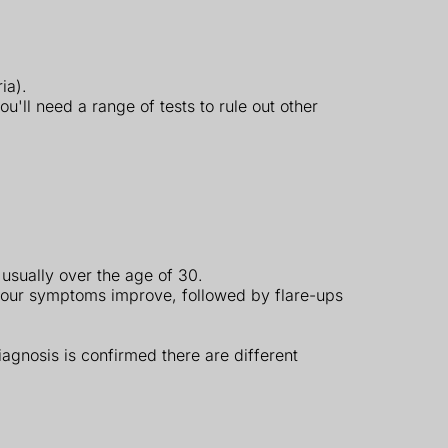
ia).
ll need a range of tests to rule out other
 usually over the age of 30.
your symptoms improve, followed by flare-ups
iagnosis is confirmed there are different