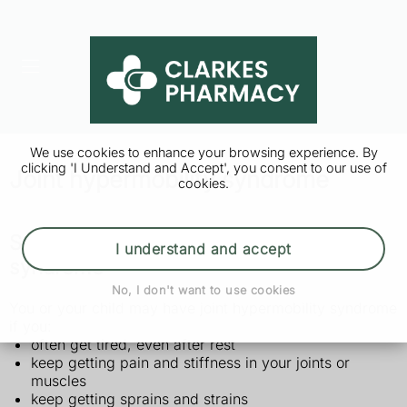
We use cookies to enhance your browsing experience. By
clicking 'I Understand and Accept', you consent to our use of
Joint hypermobility syndrome
cookies.
Symptoms of joint hypermobility
I understand and accept
syndrome
No, I don't want to use cookies
You or your child may have joint hypermobility syndrome
if you:
often get tired, even after rest
keep getting pain and stiffness in your joints or
muscles
keep getting sprains and strains