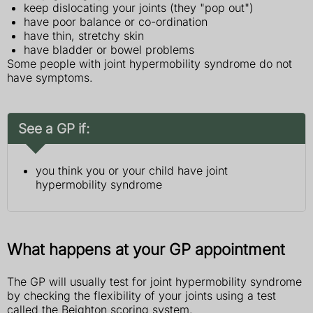
keep dislocating your joints (they "pop out")
have poor balance or co-ordination
have thin, stretchy skin
have bladder or bowel problems
Some people with joint hypermobility syndrome do not
have symptoms.
See a GP if:
you think you or your child have joint
hypermobility syndrome
What happens at your GP appointment
The GP will usually test for joint hypermobility syndrome
by checking the flexibility of your joints using a test
called the Beighton scoring system.