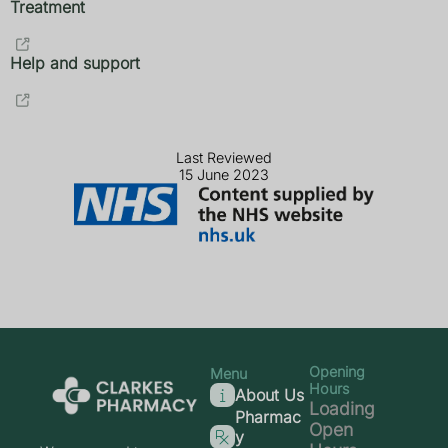
Treatment
Help and support
Last Reviewed
15 June 2023
Opening
Menu
Hours
About Us
Loading
Pharmac
Open
y