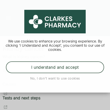
We use cookies to enhance your browsing experience. By
clicking 'I Understand and Accept', you consent to our use of
Kidney cancer
cookies.
What is kidney cancer?
I understand and accept
Symptoms
No, I don't want to use cookies
Causes
Tests and next steps