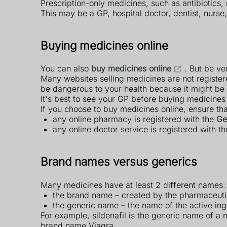
Prescription-only medicines, such as antibiotics,
This may be a GP, hospital doctor, dentist, nurse
Buying medicines online
You can also
buy medicines online
. But be ve
Many websites selling medicines are not registe
be dangerous to your health because it might be o
It's best to see your GP before buying medicines
If you choose to buy medicines online, ensure tha
any online pharmacy is registered with the
Ge
any online doctor service is registered with t
Brand names versus generics
Many medicines have at least 2 different names:
the brand name – created by the pharmaceut
the generic name – the name of the active ing
For example, sildenafil is the generic name of a m
brand name Viagra.