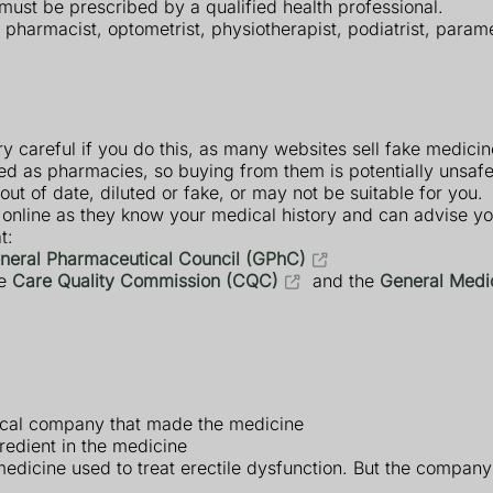
 must be prescribed by a qualified health professional.
, pharmacist, optometrist, physiotherapist, podiatrist, param
ry careful if you do this, as many websites sell fake medicin
red as pharmacies, so buying from them is potentially unsaf
ut of date, diluted or fake, or may not be suitable for you.
 online as they know your medical history and can advise y
t:
neral Pharmaceutical Council (GPhC)
he
Care Quality Commission (CQC)
and the
General Medi
ical company that made the medicine
redient in the medicine
edicine used to treat erectile dysfunction. But the company t