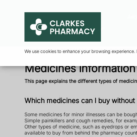
Ser
We use cookies to enhance your browsing experience. By
Medicines information
This page explains the different types of medic
Which medicines can I buy without 
Some medicines for minor illnesses can be bought
Simple painkillers and cough remedies, for exam
Other types of medicine, such as eyedrops or eme
available to buy from behind the pharmacy count