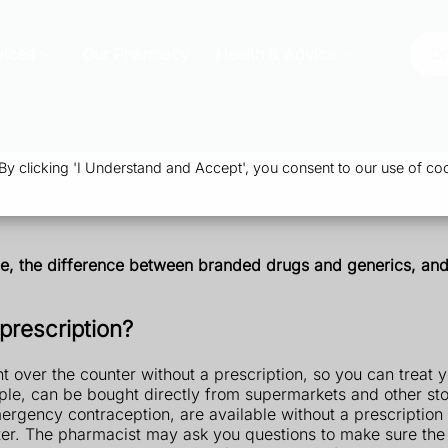
vices
Our Pharmacy
Health & Advice
Or
 clicking 'I Understand and Accept', you consent to our use of coo
ine, the difference between branded drugs and generics, a
prescription?
 over the counter without a prescription, so you can treat y
ple, can be bought directly from supermarkets and other sto
rgency contraception, are available without a prescription 
er. The pharmacist may ask you questions to make sure the m