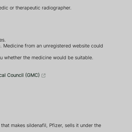
edic or therapeutic radiographer.
es.
e. Medicine from an unregistered website could
ou whether the medicine would be suitable.
cal Council (GMC)
hat makes sildenafil, Pfizer, sells it under the