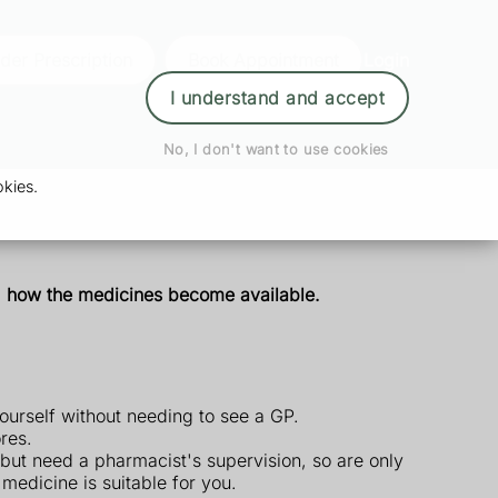
der Prescription
Book Appointment
Login
I understand and accept
No, I don't want to use cookies
kies.
nd how the medicines become available.
ourself without needing to see a GP.
res.
but need a pharmacist's supervision, so are only
edicine is suitable for you.