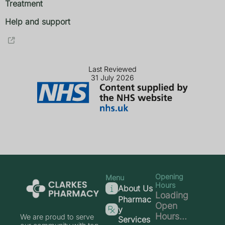
Treatment
Help and support
Last Reviewed
31 July 2026
Opening
Menu
Hours
About Us
Loading
Pharmac
Open
y
Hours...
We are proud to serve
Services