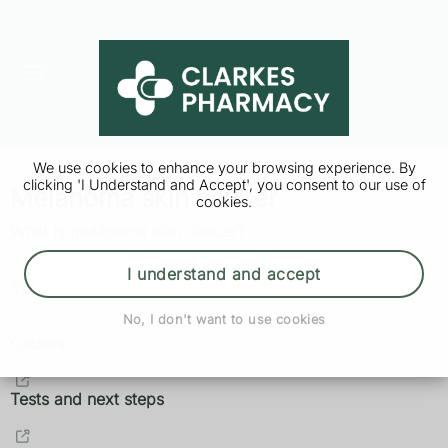
We use cookies to enhance your browsing experience. By
clicking 'I Understand and Accept', you consent to our use of
Melanoma skin cancer
cookies.
What is melanoma skin cancer?
I understand and accept
Symptoms
No, I don't want to use cookies
Causes
Tests and next steps