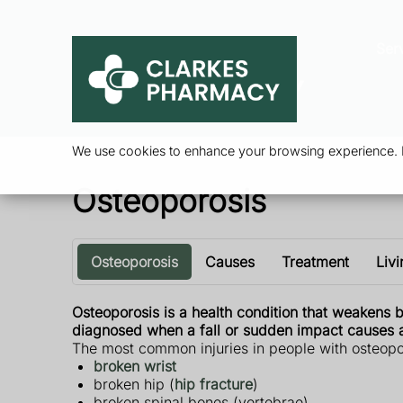
Ser
We use cookies to enhance your browsing experience. By
Osteoporosis
Osteoporosis
Causes
Treatment
Livi
Osteoporosis is a health condition that weakens b
diagnosed when a fall or sudden impact causes a
The most common injuries in people with osteopo
broken wrist
broken hip (
hip fracture
)
broken spinal bones (vertebrae)