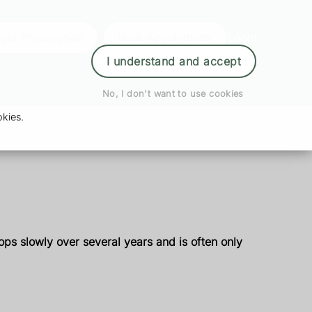
der Prescription
Book Appointment
Login
I understand and accept
No, I don't want to use cookies
kies.
ops slowly over several years and is often only