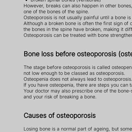
However, breaks can also happen in other bones, 
one of the bones of the spine.
Osteoporosis is not usually painful until a bone 
Although a broken bone is often the first sign o
the bones in the spine have broken, making it diff
Osteoporosis can be treated with bone strengthe
Bone loss before osteoporosis (ost
The stage before osteoporosis is called osteopen
not low enough to be classed as osteoporosis.
Osteopenia does not always lead to osteoporosis
If you have osteopenia, there are steps you can 
Your doctor may also prescribe one of the bone-
and your risk of breaking a bone.
Causes of osteoporosis
Losing bone is a normal part of ageing, but some