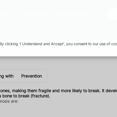
vices
Our Pharmacy
Health & Advice
Or
 clicking 'I Understand and Accept', you consent to our use of coo
ng with
Prevention
ones, making them fragile and more likely to break. It devel
 bone to break (fracture).
rosis are: