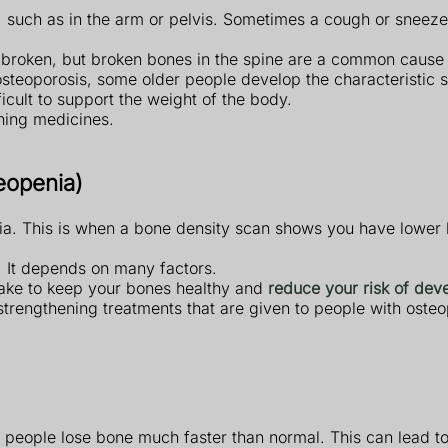
such as in the arm or pelvis. Sometimes a cough or sneeze c
is broken, but broken bones in the spine are a common cause
f osteoporosis, some older people develop the characteristic
icult to support the weight of the body.
ning medicines.
eopenia)
ia. This is when a bone density scan shows you have lower 
. It depends on many factors.
take to keep your bones healthy and
reduce your risk of dev
strengthening treatments that are given to people with ost
 people lose bone much faster than normal. This can lead to