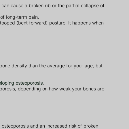
an cause a broken rib or the partial collapse of
 of long-term pain.
 stooped (bent forward) posture. It happens when
bone density than the average for your age, but
eloping osteoporosis
.
eoporosis, depending on how weak your bones are
 osteoporosis and an increased risk of broken