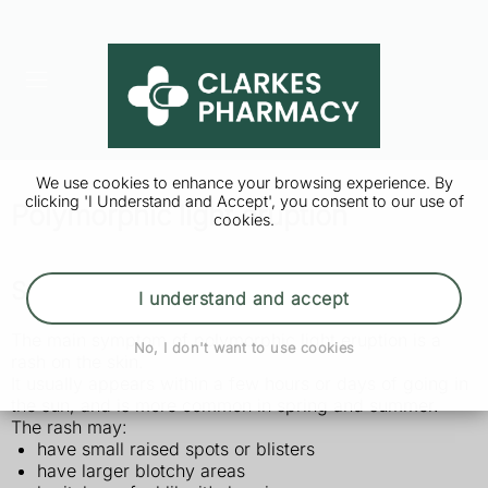
We use cookies to enhance your browsing experience. By
clicking 'I Understand and Accept', you consent to our use of
Polymorphic light eruption
cookies.
Symptoms of polymorphic light eruption
I understand and accept
The main symptom of polymorphic light eruption is a
No, I don't want to use cookies
rash on the skin.
It usually appears within a few hours or days of going in
the sun, and is more common in spring and summer.
The rash may:
have small raised spots or blisters
have larger blotchy areas