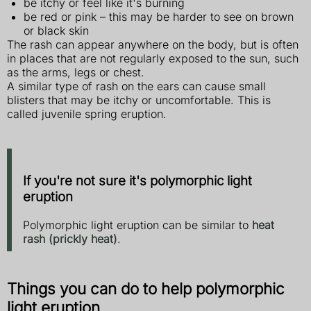
be itchy or feel like it's burning
be red or pink – this may be harder to see on brown
or black skin
The rash can appear anywhere on the body, but is often
in places that are not regularly exposed to the sun, such
as the arms, legs or chest.
A similar type of rash on the ears can cause small
blisters that may be itchy or uncomfortable. This is
called juvenile spring eruption.
If you're not sure it's polymorphic light
eruption
Polymorphic light eruption can be similar to
heat
rash (prickly heat)
.
Things you can do to help polymorphic
light eruption