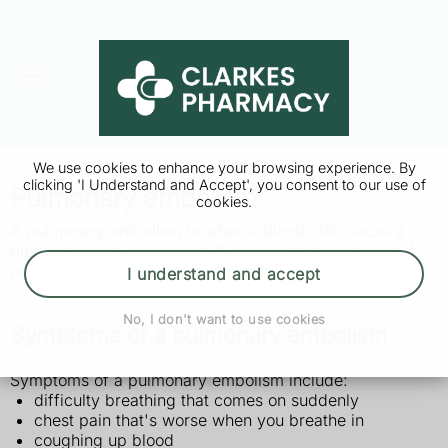
We use cookies to enhance your browsing experience. By
clicking 'I Understand and Accept', you consent to our use of
Pulmonary embolism
cookies.
A pulmonary embolism is when a blood clot blocks a
blood vessel in your lungs. It can be life-threatening if
not treated quickly.
I understand and accept
No, I don't want to use cookies
Symptoms of a pulmonary embolism
Symptoms of a pulmonary embolism include:
difficulty breathing that comes on suddenly
chest pain that's worse when you breathe in
coughing up blood