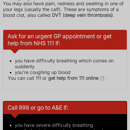
You may also have pain, redness and swelling in one of
your legs (usually the calf). These are symptoms of a
blood clot, also called
DVT (deep vein thrombosis)
.
Ask for an urgent GP appointment or get
help from NHS 111 if:
you have difficulty breathing which comes on
suddenly
you're coughing up blood
You can call 111 or
get help from 111 online
.
Call 999 or go to A&E if:
you have severe difficulty breathing