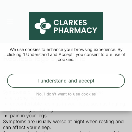
We use cookies to enhance your browsing experience. By
clicking 'I Understand and Accept', you consent to our use of
Restless legs syndrome
cookies.
Symptoms of restless legs syndrome
I understand and accept
Symptoms of restless legs syndrome include:
No, I don't want to use cookies
a strong need to move your legs
uncomfortable feelings in your legs, such as tingling,
throbbing or itching
pain in your legs
Symptoms are usually worse at night when resting and
can affect your sleep.