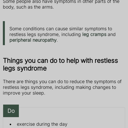
Some people also have symptoms in other parts of the
body, such as the arms.
Some conditions can cause similar symptoms to
restless legs syndrome, including
leg cramps
and
peripheral neuropathy
.
Things you can do to help with restless
legs syndrome
There are things you can do to reduce the symptoms of
restless legs syndrome, including making changes to
improve your sleep.
Do
exercise during the day