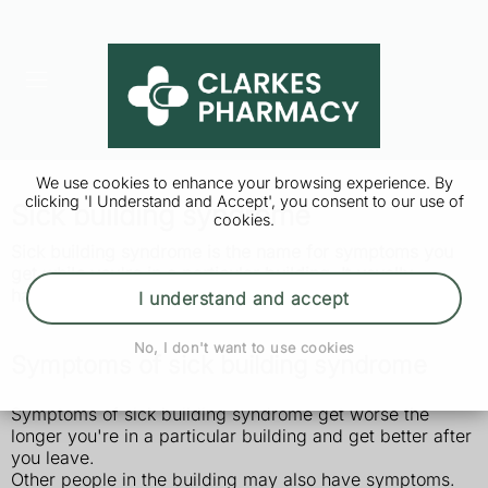
We use cookies to enhance your browsing experience. By
clicking 'I Understand and Accept', you consent to our use of
Sick building syndrome
cookies.
Sick building syndrome is the name for symptoms you
get while you're in a particular building. It usually
happens in an office, but you can get it in any building.
I understand and accept
No, I don't want to use cookies
Symptoms of sick building syndrome
Symptoms of sick building syndrome get worse the
longer you're in a particular building and get better after
you leave.
Other people in the building may also have symptoms.