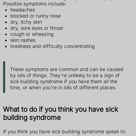
Possible symptoms include:
headaches
blocked or runny nose
dry, itchy skin
dry, sore eyes or throat
cough or wheezing
skin rashes
tiredness and difficulty concentrating
These symptoms are common and can be caused
by lots of things. They're unlikely to be a sign of
sick building syndrome if you have them all the
time, or when you're in lots of different places.
What to do if you think you have sick
building syndrome
If you think you have sick building syndrome speak to: