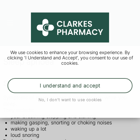
We use cookies to enhance your browsing experience. By
clicking 'I Understand and Accept', you consent to our use of
Sleep apnoea
cookies.
Symptoms of sleep apnoea
I understand and accept
Symptoms of sleep apnoea mainly happen while you
No, I don't want to use cookies
sleep.
They include:
your breathing stopping and starting
making gasping, snorting or choking noises
waking up a lot
loud snoring