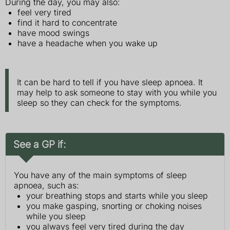
During the day, you may also:
feel very tired
find it hard to concentrate
have mood swings
have a headache when you wake up
It can be hard to tell if you have sleep apnoea. It
may help to ask someone to stay with you while you
sleep so they can check for the symptoms.
See a GP if:
You have any of the main symptoms of sleep
apnoea, such as:
your breathing stops and starts while you sleep
you make gasping, snorting or choking noises
while you sleep
you always feel very tired during the day