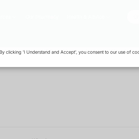
vices
Our Pharmacy
Health & Advice
Or
 clicking 'I Understand and Accept', you consent to our use of coo