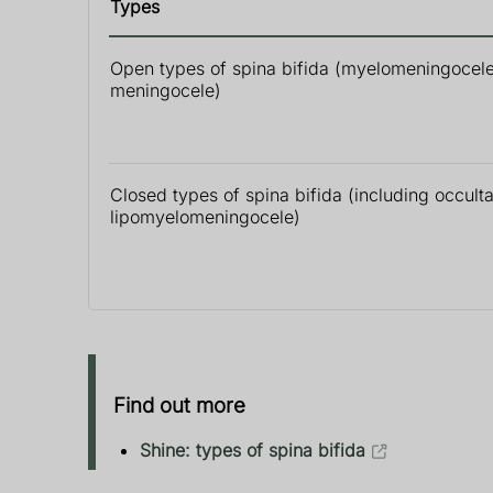
Types
Open types of spina bifida (myelomeningocel
meningocele)
Closed types of spina bifida (including occult
lipomyelomeningocele)
Find out more
Shine: types of spina bifida