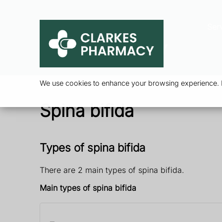
Ser
We use cookies to enhance your browsing experience. By
Spina bifida
Types of spina bifida
There are 2 main types of spina bifida.
Main types of spina bifida