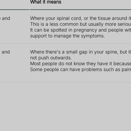
What it means
e and
Where your spinal cord, or the tissue around i
This is a less common but usually more serious
It can be spotted in pregnancy and people wit
support to manage the symptoms.
a and
Where there's a small gap in your spine, but i
not push outwards.
Most people do not know they have it becaus
Some people can have problems such as pain