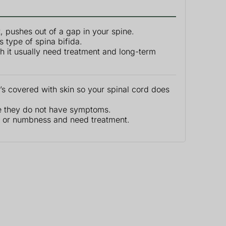
t, pushes out of a gap in your spine.
 type of spina bifida.
h it usually need treatment and long-term
t’s covered with skin so your spinal cord does
e they do not have symptoms.
 or numbness and need treatment.