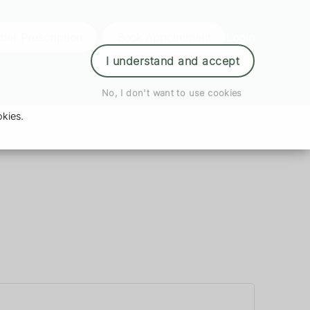
der Prescription
Book Appointment
Login
I understand and accept
No, I don't want to use cookies
kies.