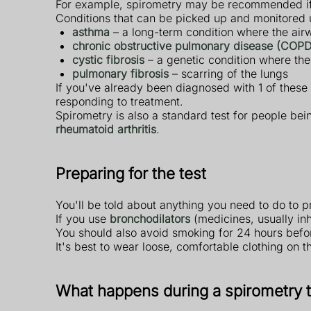
For example, spirometry may be recommended if
Conditions that can be picked up and monitored 
asthma
– a long-term condition where the ai
chronic obstructive pulmonary disease (COPD
cystic fibrosis
– a genetic condition where th
pulmonary fibrosis
– scarring of the lungs
If you've already been diagnosed with 1 of these 
responding to treatment.
Spirometry is also a standard test for people bei
rheumatoid arthritis
.
Preparing for the test
You'll be told about anything you need to do to pr
If you use
bronchodilators
(medicines, usually in
You should also avoid smoking for 24 hours befor
It's best to wear loose, comfortable clothing on th
What happens during a spirometry t