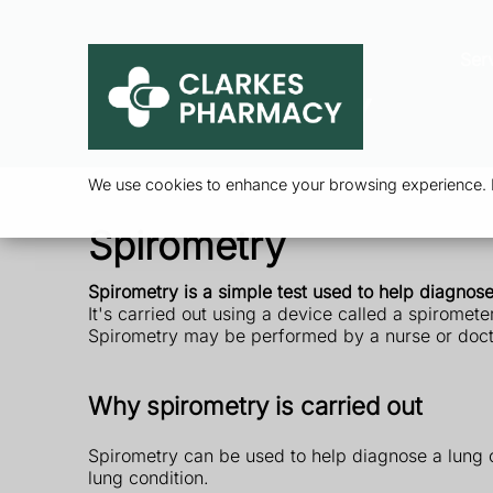
Ser
We use cookies to enhance your browsing experience. By
Spirometry
Spirometry is a simple test used to help diagnos
It's carried out using a device called a spiromet
Spirometry may be performed by a nurse or doctor 
Why spirometry is carried out
Spirometry can be used to help diagnose a lung co
lung condition.