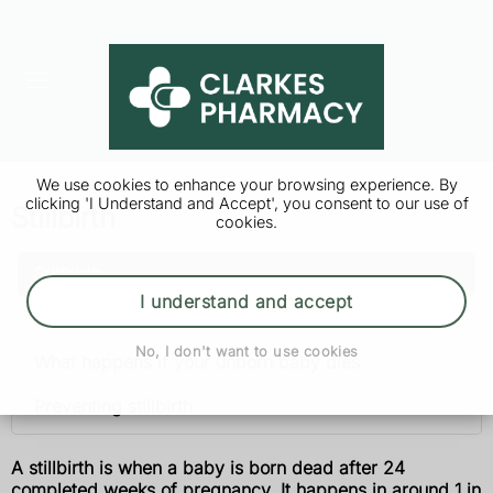
We use cookies to enhance your browsing experience. By
clicking 'I Understand and Accept', you consent to our use of
Stillbirth
cookies.
Stillbirth
I understand and accept
Causes
No, I don't want to use cookies
What happens if your unborn baby dies
Preventing stillbirth
A stillbirth is when a baby is born dead after 24
completed weeks of pregnancy. It happens in around 1 in