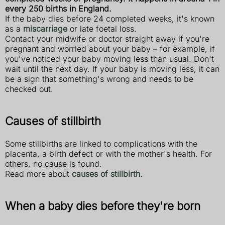
every 250 births in England.
If the baby dies before 24 completed weeks, it's known
as a
miscarriage
or late foetal loss.
Contact your midwife or doctor straight away if you're
pregnant and worried about your baby – for example, if
you've noticed your baby moving less than usual. Don't
wait until the next day. If your baby is moving less, it can
be a sign that something's wrong and needs to be
checked out.
Causes of stillbirth
Some stillbirths are linked to complications with the
placenta, a birth defect or with the mother's health. For
others, no cause is found.
Read more about
causes of stillbirth
.
When a baby dies before they're born