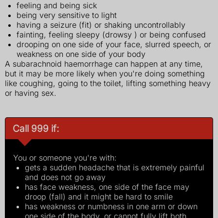
feeling and being sick
being very sensitive to light
having a seizure (fit) or shaking uncontrollably
fainting, feeling sleepy (drowsy ) or being confused
drooping on one side of your face, slurred speech, or
weakness on one side of your body
A subarachnoid haemorrhage can happen at any time,
but it may be more likely when you're doing something
like coughing, going to the toilet, lifting something heavy
or having sex.
Call 999 if:
You or someone you're with:
gets a sudden headache that is extremely painful
and does not go away
has face weakness, one side of the face may
droop (fall) and it might be hard to smile
has weakness or numbness in one arm or down
one side of the body, or cannot fully lift both