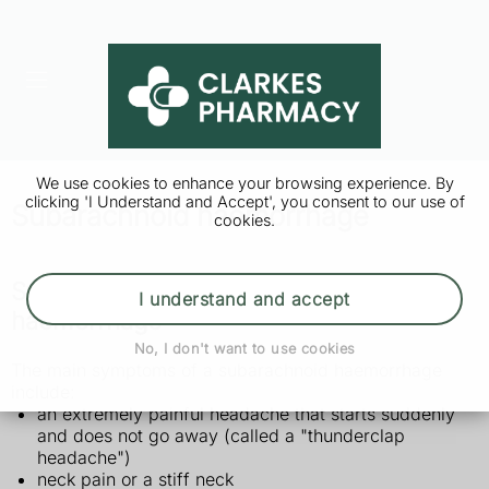
We use cookies to enhance your browsing experience. By
clicking 'I Understand and Accept', you consent to our use of
Subarachnoid haemorrhage
cookies.
Symptoms of a subarachnoid
I understand and accept
haemorrhage
No, I don't want to use cookies
The main symptoms of a subarachnoid haemorrhage
include:
an extremely painful headache that starts suddenly
and does not go away (called a "thunderclap
headache")
neck pain or a stiff neck