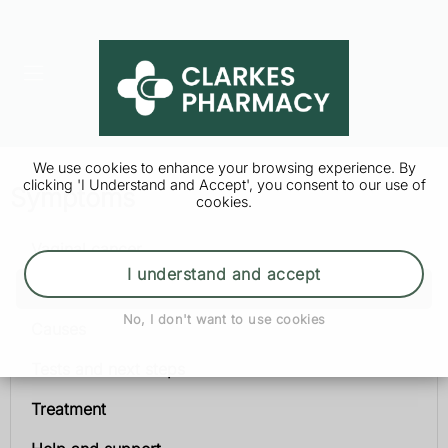
We use cookies to enhance your browsing experience. By
clicking 'I Understand and Accept', you consent to our use of
Symptoms
cookies.
Vaginal cancer
I understand and accept
Symptoms
No, I don't want to use cookies
Causes
Tests and next steps
Treatment