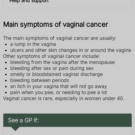
Help and support
Main symptoms of vaginal cancer
The main symptoms of vaginal cancer are usually:
a lump in the vagina
ulcers and other skin changes in or around the vagina
Other symptoms of vaginal cancer include:
bleeding from the vagina after the menopause
bleeding after sex or pain during sex
smelly or bloodstained vaginal discharge
bleeding between periods
an itch in your vagina that will not go away
pain when you pee, or needing to pee a lot
Vaginal cancer is rare, especially in women under 40.
See a GP if: