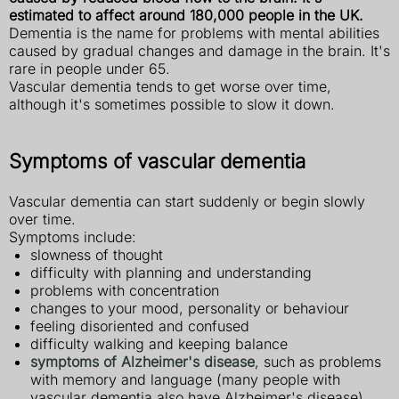
estimated to affect around 180,000 people in the UK.
Dementia is the name for problems with mental abilities
caused by gradual changes and damage in the brain. It's
rare in people under 65.
Vascular dementia tends to get worse over time,
although it's sometimes possible to slow it down.
Symptoms of vascular dementia
Vascular dementia can start suddenly or begin slowly
over time.
Symptoms include:
slowness of thought
difficulty with planning and understanding
problems with concentration
changes to your mood, personality or behaviour
feeling disoriented and confused
difficulty walking and keeping balance
symptoms of Alzheimer's disease
, such as problems
with memory and language (many people with
vascular dementia also have Alzheimer's disease)