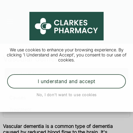
We use cookies to enhance your browsing experience. By
clicking 'I Understand and Accept', you consent to our use of
Vascular dementia
cookies.
Vascular dementia
I understand and accept
Symptoms
No, I don't want to use cookies
Causes
Treatment
Vascular dementia is a common type of dementia
caused by reduced blood flow to the brain. It's