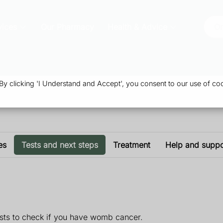
vices
Our Pharmacy
Health & Advice
Or
 clicking 'I Understand and Accept', you consent to our use of coo
es
Tests and next steps
Treatment
Help and suppo
tests to check if you have womb cancer.