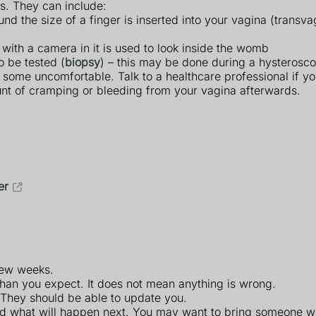
s. They can include:
d the size of a finger is inserted into your vagina (transva
e with a camera in it is used to look inside the womb
o be tested (
biopsy
) – this may be done during a hysterosco
 some uncomfortable. Talk to a healthcare professional if y
nt of cramping or bleeding from your vagina afterwards.
er
 few weeks.
r than you expect. It does not mean anything is wrong.
. They should be able to update you.
and what will happen next. You may want to bring someone wi