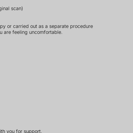
ginal scan)
py or carried out as a separate procedure
ou are feeling uncomfortable.
th you for support.