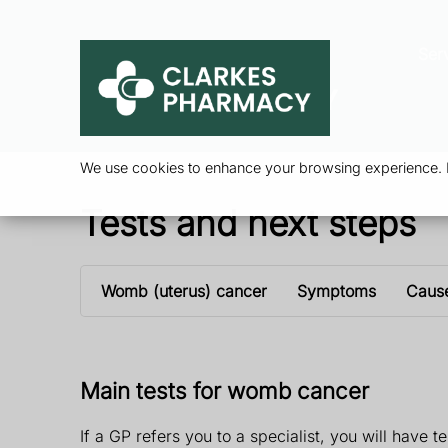
Ser
We use cookies to enhance your browsing experience. By
Tests and next steps
Womb (uterus) cancer
Symptoms
Caus
Main tests for womb cancer
If a GP refers you to a specialist, you will have 